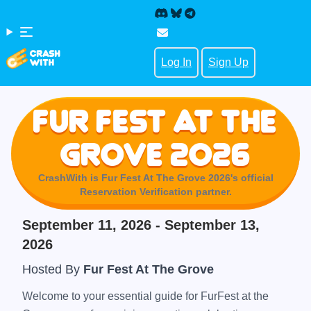
Log In
Sign Up
Fur Fest At The
Grove 2026
CrashWith is
Fur Fest At The Grove 2026
's official
Reservation Verification partner.
September 11, 2026
- September 13,
2026
Hosted By
Fur Fest At The Grove
Welcome to your essential guide for FurFest at the