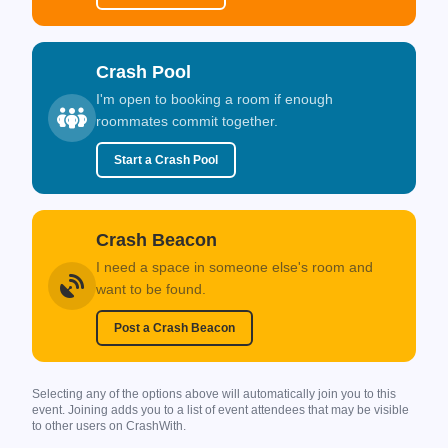
Crash Pool
I'm open to booking a room if enough
roommates commit together.
Start a Crash Pool
Crash Beacon
I need a space in someone else's room and
want to be found.
Post a Crash Beacon
Selecting any of the options above will automatically join you to this
event. Joining adds you to a list of event attendees that may be visible
to other users on CrashWith.