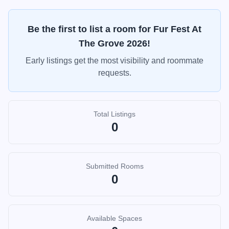
Be the first to list a room for
Fur Fest At
The Grove 2026
!
Early listings get the most visibility and roommate
requests.
Total Listings
0
Submitted Rooms
0
Available Spaces