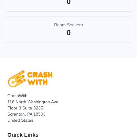
0
Room Seekers
0
CrashWith
116 North Washington Ave
Floor 3 Suite 3235
Scranton, PA 18503
United States
Quick Links