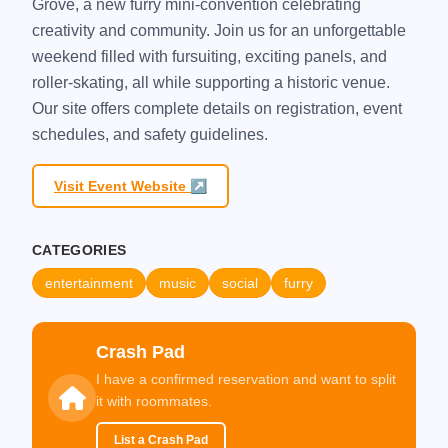
Grove, a new furry mini-convention celebrating
creativity and community. Join us for an unforgettable
weekend filled with fursuiting, exciting panels, and
roller-skating, all while supporting a historic venue.
Our site offers complete details on registration, event
schedules, and safety guidelines.
Visit Event Website ↗
CATEGORIES
entertainment
music
social
furry
Crash Pad
I have a confirmed reservation and want to split
it with roommates.
List a Crash Pad