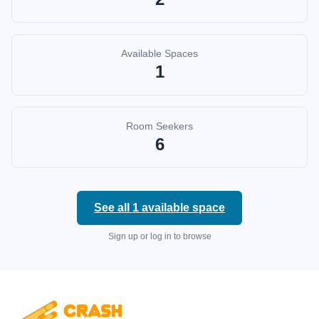
Available Spaces
1
Room Seekers
6
See all
1
available space
Sign up or log in to browse