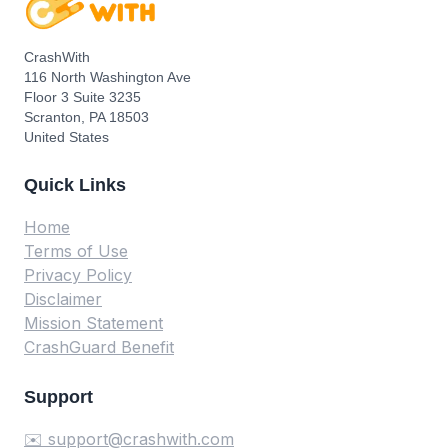
CrashWith
116 North Washington Ave
Floor 3 Suite 3235
Scranton, PA 18503
United States
Quick Links
Home
Terms of Use
Privacy Policy
Disclaimer
Mission Statement
CrashGuard Benefit
Support
✉️ support@crashwith.com