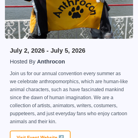
July 2, 2026
- July 5, 2026
Hosted By
Anthrocon
Join us for our annual convention every summer as
we celebrate anthropomorphics, which are human-like
animal characters, such as have fascinated mankind
since the dawn of human imagination. We are a
collection of artists, animators, writers, costumers,
puppeteers, and just everyday fans who enjoy cartoon
animals and their kin.
Visit Event Website ↗