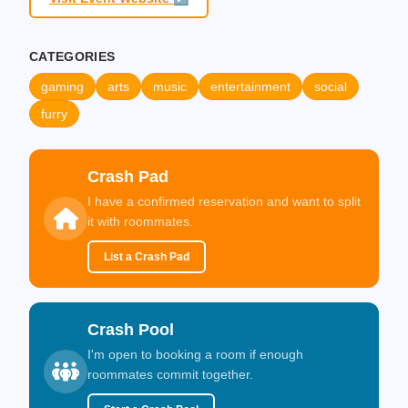
CATEGORIES
gaming
arts
music
entertainment
social
furry
Crash Pad
I have a confirmed reservation and want to split
it with roommates.
List a Crash Pad
Crash Pool
I'm open to booking a room if enough
roommates commit together.