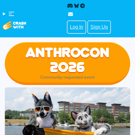
Log In
Sign Up
Anthrocon
2026
Community-requested event