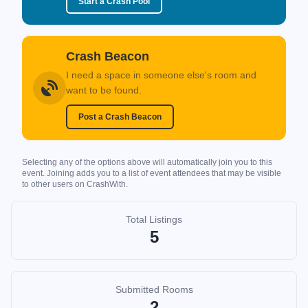
Start a Crash Pool
Crash Beacon
I need a space in someone else's room and
want to be found.
Post a Crash Beacon
Selecting any of the options above will automatically join you to this
event. Joining adds you to a list of event attendees that may be visible
to other users on CrashWith.
Total Listings
5
Submitted Rooms
2